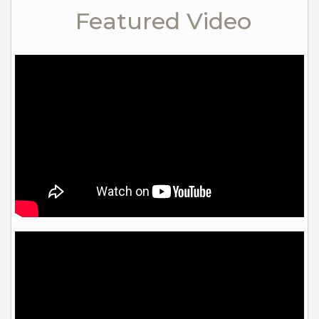
Featured Video