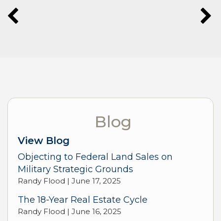
Blog
View Blog
Objecting to Federal Land Sales on
Military Strategic Grounds
Randy Flood |
June 17, 2025
The 18-Year Real Estate Cycle
Randy Flood |
June 16, 2025