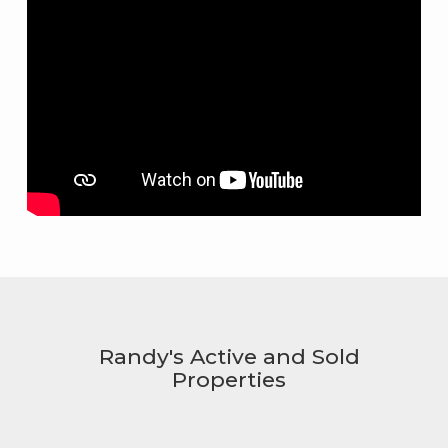
Randy's Active and Sold
Properties