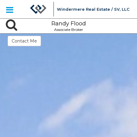
Windermere Real Estate / SV, LLC
Randy Flood
Associate Broker
Contact Me