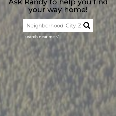
Ask Randy to help you find
your way home!
search near me