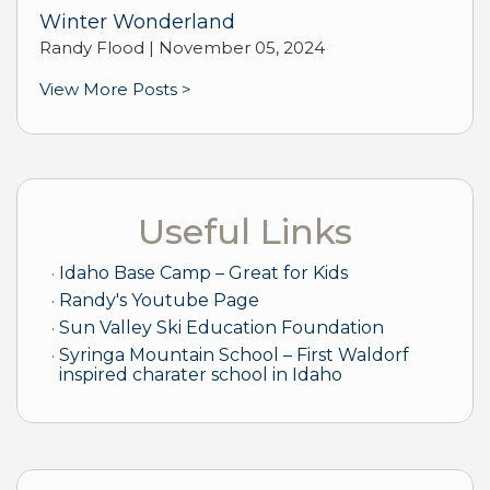
Winter Wonderland
Randy Flood |
November 05, 2024
View More Posts >
Useful Links
Idaho Base Camp – Great for Kids
Randy's Youtube Page
Sun Valley Ski Education Foundation
Syringa Mountain School – First Waldorf
inspired charater school in Idaho