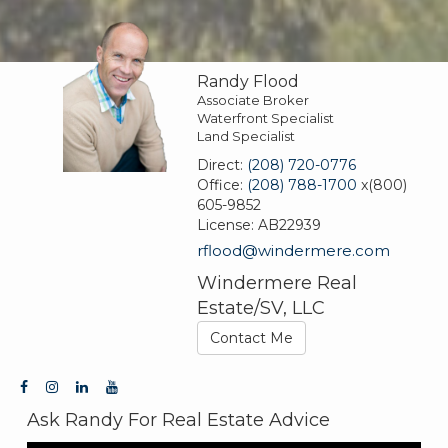
Randy Flood
Associate Broker
Waterfront Specialist
Land Specialist
Direct:
(208) 720-0776
Office:
(208) 788-1700
x(800)
605-9852
License:
AB22939
rflood@windermere.com
Windermere Real
Estate/SV, LLC
Contact Me
Ask Randy For Real Estate Advice