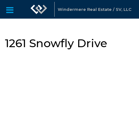
Windermere Real Estate / SV, LLC
1261 Snowfly Drive