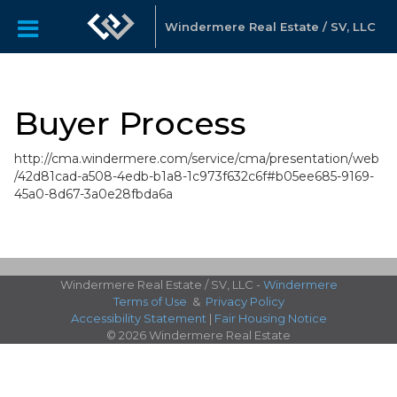
Windermere Real Estate / SV, LLC
Buyer Process
http://cma.windermere.com/service/cma/presentation/web
/42d81cad-a508-4edb-b1a8-1c973f632c6f#b05ee685-9169-
45a0-8d67-3a0e28fbda6a
Windermere Real Estate / SV, LLC -
Windermere
Terms of Use
&
Privacy Policy
Accessibility Statement
|
Fair Housing Notice
© 2026 Windermere Real Estate