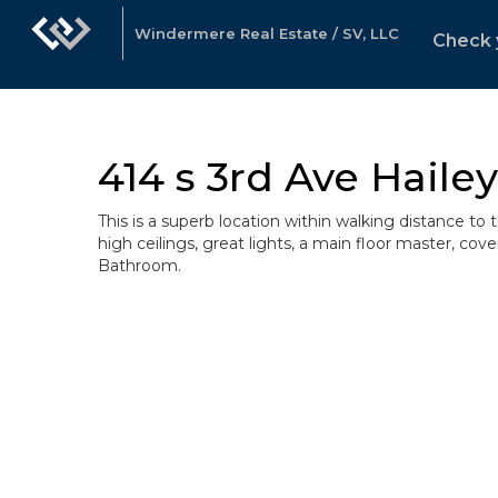
Windermere Real Estate / SV, LLC
Check 
414 s 3rd Ave Hailey
This is a superb location within walking distance to
high ceilings, great lights, a main floor master, c
Bathroom.