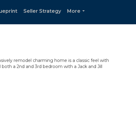
ueprint
Seller Strategy
More
...
ensively remodel charming home is a classic feel with
l both a 2nd and 3rd bedroom with a Jack and Jill