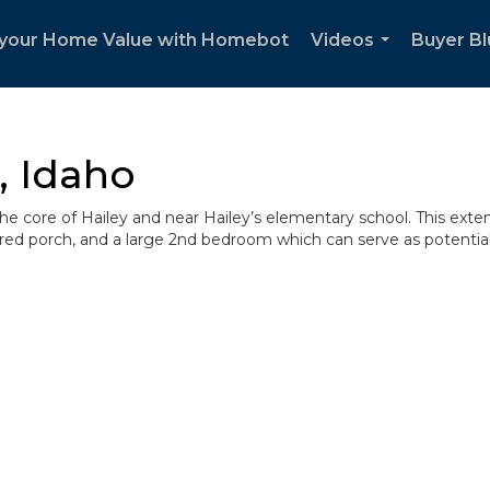
your Home Value with Homebot
Videos
Buyer Bl
...
, Idaho
 the core of Hailey and near Hailey’s elementary school. This ext
overed porch, and a large 2nd bedroom which can serve as potentia