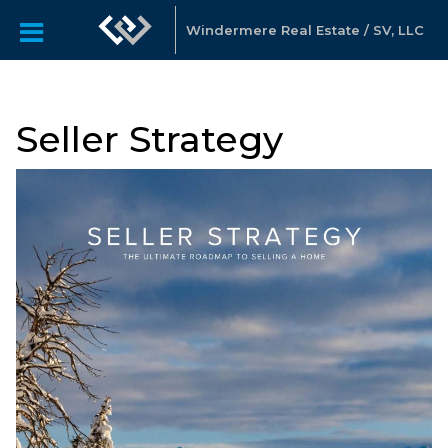
Windermere Real Estate / SV, LLC
Seller Strategy