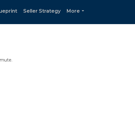
ueprint
Seller Strategy
More
...
mmute.