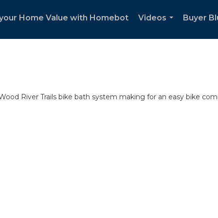
your Home Value with Homebot
Videos
Buyer Bl
...
ood River Trails bike bath system making for an easy bike co