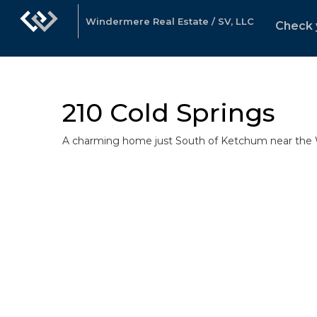
Windermere Real Estate / SV, LLC
Check 
210 Cold Springs
A charming home just South of Ketchum near the W