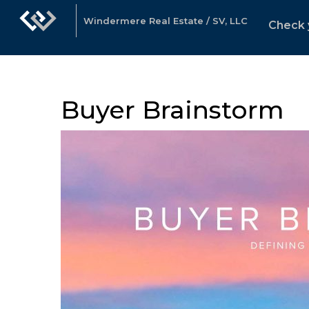
Windermere Real Estate / SV, LLC
Check 
Buyer Brainstorm