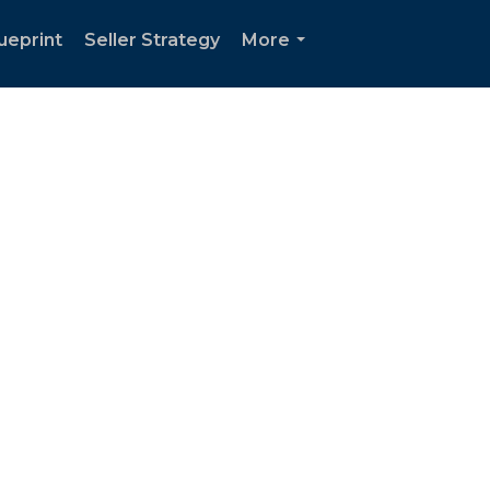
ueprint
Seller Strategy
More
...