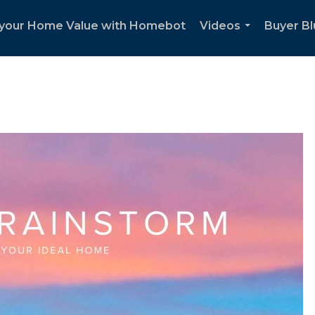
your Home Value with Homebot
Videos
Buyer Bl
...