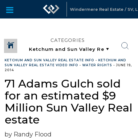
Windermere Real Estate / SV, 
CATEGORIES
KETCHUM AND SUN VALLEY REAL ESTATE INFO
•
KETCHUM AND
SUN VALLEY REAL ESTATE VIDEO INFO
•
WATER RIGHTS
•
JUNE 19,
2014
71 Adams Gulch sold
for an estimated $9
Million Sun Valley Real
estate
by Randy Flood