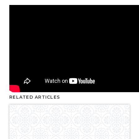
RELATED ARTICLES