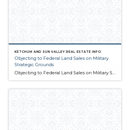
KETCHUM AND SUN VALLEY REAL ESTATE INFO
Objecting to Federal Land Sales on Military
Strategic Grounds
Objecting to Federal Land Sales on Military Strategic Grounds Opening Statement “I’m here today to voice strong opposition to the proposed sale of federal lands as a budget measure. While I understand the fiscal pressures facing our government, selling our public lands would compromise critical military and national security interests that far outweigh any short-term […]