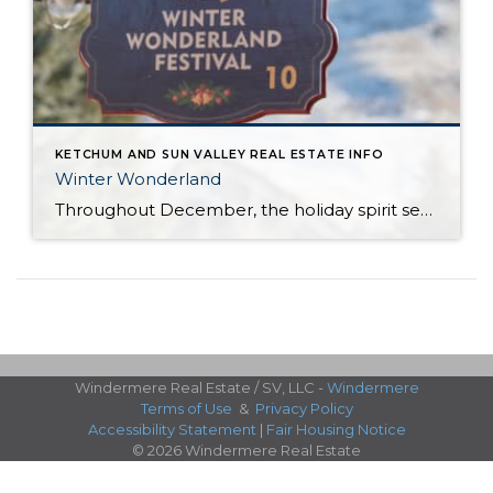
KETCHUM AND SUN VALLEY REAL ESTATE INFO
Winter Wonderland
Throughout December, the holiday spirit settles over Sun Valley Resort, transforming our Village into a picturesque Winter Wonderland… You can hear it in the melodies sung by the Sun Valley Carolers as they stroll through our European-style Holiday Market stalls, and you can see it sparkle in the ceremoniously lit Christmas Tree. The holiday spirit […]
Windermere Real Estate / SV, LLC -
Windermere
Terms of Use
&
Privacy Policy
Accessibility Statement
|
Fair Housing Notice
© 2026 Windermere Real Estate