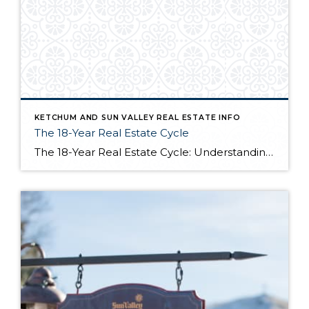
KETCHUM AND SUN VALLEY REAL ESTATE INFO
The 18-Year Real Estate Cycle
The 18-Year Real Estate Cycle: Understanding Market Timing and Which Segments Face the Greatest Risk Understanding the 18-Year Cycle The Theory Behind the Numbers The 18-year real estate cycle isn’t just market folklore—it’s a documented pattern that’s been tracking for centuries. Back in the 1930’s a real estate economist named Homer Hoyt discovered that real […]