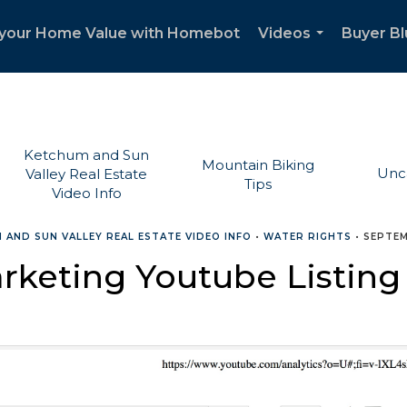
your Home Value with Homebot
Videos
Buyer Bl
...
Ketchum and Sun
Mountain Biking
Unc
Valley Real Estate
Tips
Video Info
 AND SUN VALLEY REAL ESTATE VIDEO INFO
•
WATER RIGHTS
•
SEPTEM
rketing Youtube Listing