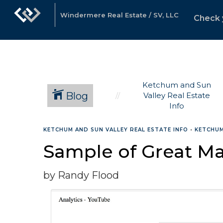
Windermere Real Estate / SV, LLC
Check 
Ketchum and Sun
Blog
Valley Real Estate
Info
KETCHUM AND SUN VALLEY REAL ESTATE INFO
•
KETCHUM
Sample of Great Ma
by Randy Flood