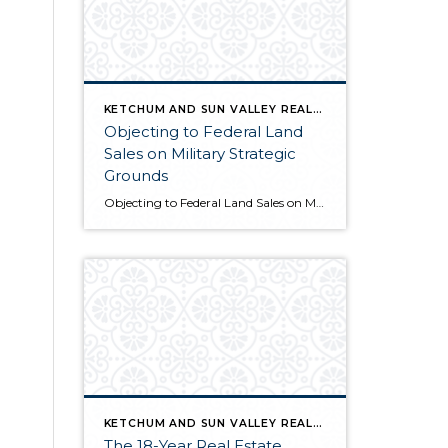
KETCHUM AND SUN VALLEY REAL ESTATE INFO
Objecting to Federal Land
Sales on Military Strategic
Grounds
Objecting to Federal Land Sales on Military Strategic Grounds Opening Statement “I’m here today to voice strong opposition to the proposed sale of federal lands as a budget measure. While I understand the fiscal pressures facing our government, selling our public lands would compromise critical military and national security interests that far outweigh any short-term […]
KETCHUM AND SUN VALLEY REAL ESTATE INFO
The 18-Year Real Estate