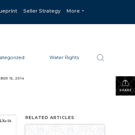
ueprint
Seller Strategy
More
...
ategorized
Water Rights
BER 15, 2014
SHARE
RELATED ARTICLES