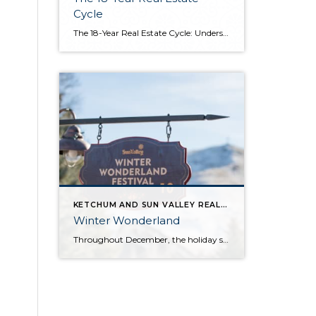
Cycle
The 18-Year Real Estate Cycle: Understanding Market Timing and Which Segments Face the Greatest Risk Understanding the 18-Year Cycle The Theory Behind the Numbers The 18-year real estate cycle isn’t just market folklore—it’s a documented pattern that’s been tracking for centuries. Back in the 1930’s a real estate economist named Homer Hoyt discovered that real […]
KETCHUM AND SUN VALLEY REAL ESTATE INFO
Winter Wonderland
Throughout December, the holiday spirit settles over Sun Valley Resort, transforming our Village into a picturesque Winter Wonderland… You can hear it in the melodies sung by the Sun Valley Carolers as they stroll through our European-style Holiday Market stalls, and you can see it sparkle in the ceremoniously lit Christmas Tree. The holiday spirit […]