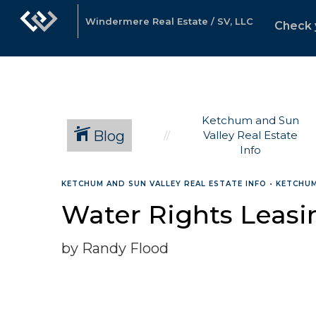
Windermere Real Estate / SV, LLC
Check 
Ketchum and Sun
Blog
Valley Real Estate
Info
KETCHUM AND SUN VALLEY REAL ESTATE INFO
•
KETCHUM
Water Rights Leasi
by Randy Flood