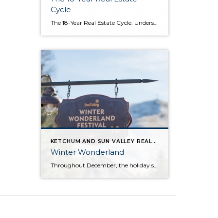
Cycle
The 18-Year Real Estate Cycle: Understanding Market Timing and Which Segments Face the Greatest Risk Understanding the 18-Year Cycle The Theory Behind the Numbers The 18-year real estate cycle isn’t just market folklore—it’s a documented pattern that’s been tracking for centuries. Back in the 1930’s a real estate economist named Homer Hoyt discovered that real […]
KETCHUM AND SUN VALLEY REAL ESTATE INFO
Winter Wonderland
Throughout December, the holiday spirit settles over Sun Valley Resort, transforming our Village into a picturesque Winter Wonderland… You can hear it in the melodies sung by the Sun Valley Carolers as they stroll through our European-style Holiday Market stalls, and you can see it sparkle in the ceremoniously lit Christmas Tree. The holiday spirit […]