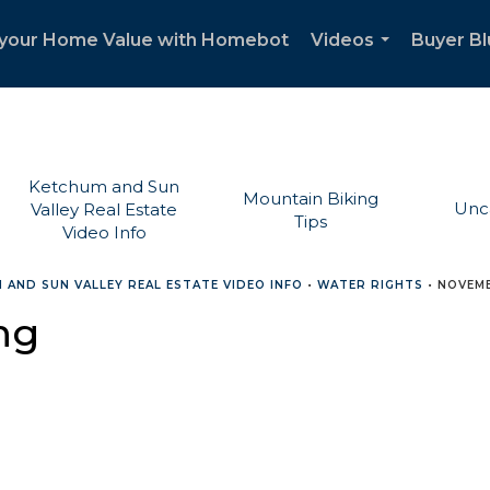
your Home Value with Homebot
Videos
Buyer Bl
...
Ketchum and Sun
Mountain Biking
Unc
Valley Real Estate
Tips
Video Info
 AND SUN VALLEY REAL ESTATE VIDEO INFO
•
WATER RIGHTS
•
NOVEMB
ng