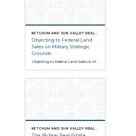
KETCHUM AND SUN VALLEY REAL ESTATE INFO
Objecting to Federal Land
Sales on Military Strategic
Grounds
Objecting to Federal Land Sales on Military Strategic Grounds Opening Statement “I’m here today to voice strong opposition to the proposed sale of federal lands as a budget measure. While I understand the fiscal pressures facing our government, selling our public lands would compromise critical military and national security interests that far outweigh any short-term […]
KETCHUM AND SUN VALLEY REAL ESTATE INFO
The 18-Year Real Estate