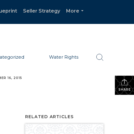
ueprint
Seller Strategy
More
...
ategorized
Water Rights
ER 16, 2015
SHARE
RELATED ARTICLES