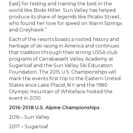
East] for testing and training the best in the
world like Bode Miller. Sun Valley has helped
produce its share of legends like Picabo Street,
who found her love for speed on Warm Springs
and Greyhawk.”
Each of the resorts boasts a rooted history and
heritage of ski racing in America and continues
that tradition through their strong USSA club
programs of Carrabassett Valley Academy at
Sugarloaf and the Sun Valley Ski Education
Foundation. The 2015 U.S. Championships will
mark the events first trip to the Eastern United
States since Lake Placid, N.Y. and the 1980
Olympic mountain of Whiteface hosted the
event in 2010.
2016-2018 U.S. Alpine Championships
2016 – Sun Valley
2017 – Sugarloaf