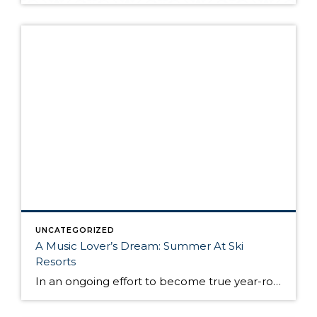
UNCATEGORIZED
A Music Lover’s Dream: Summer At Ski
Resorts
In an ongoing effort to become true year-round destinations, ski resorts have increasingly embraced golf, mountain biking, hiking, adventure sports and culinary events. But they are finding out that one of the biggest appeals to travelers is the sound of music. America’s top ski resorts, which tend to be full of luxury hotels, great restaurants, […]