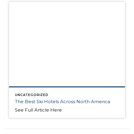
UNCATEGORIZED
The Best Ski Hotels Across North America
See Full Article Here