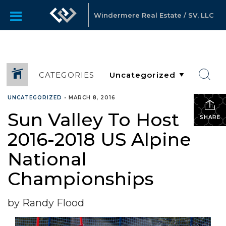
Windermere Real Estate / SV, LLC
CATEGORIES
UNCATEGORIZED
•
MARCH 8, 2016
Sun Valley To Host
SHARE
2016-2018 US Alpine
National
Championships
by Randy Flood