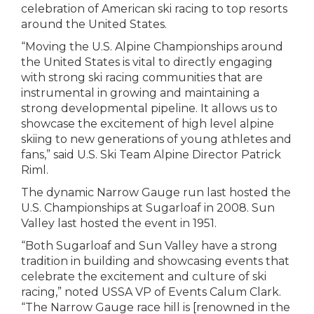
celebration of American ski racing to top resorts
around the United States.
“Moving the U.S. Alpine Championships around
the United States is vital to directly engaging
with strong ski racing communities that are
instrumental in growing and maintaining a
strong developmental pipeline. It allows us to
showcase the excitement of high level alpine
skiing to new generations of young athletes and
fans,” said U.S. Ski Team Alpine Director Patrick
Riml.
The dynamic Narrow Gauge run last hosted the
U.S. Championships at Sugarloaf in 2008. Sun
Valley last hosted the event in 1951.
“Both Sugarloaf and Sun Valley have a strong
tradition in building and showcasing events that
celebrate the excitement and culture of ski
racing,” noted USSA VP of Events Calum Clark.
“The Narrow Gauge race hill is [renowned in the