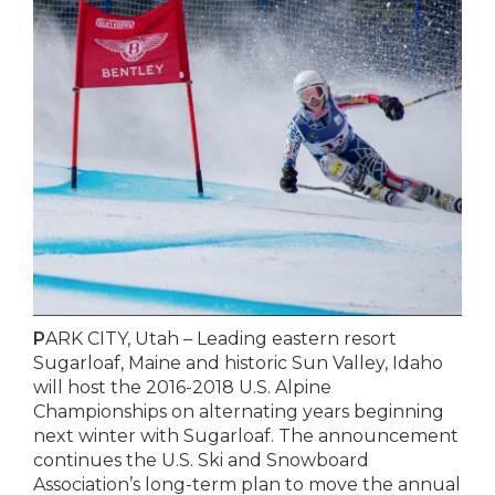
P
ARK CITY, Utah – Leading eastern resort
Sugarloaf, Maine and historic Sun Valley, Idaho
will host the 2016-2018 U.S. Alpine
Championships on alternating years beginning
next winter with Sugarloaf. The announcement
continues the U.S. Ski and Snowboard
Association’s long-term plan to move the annual