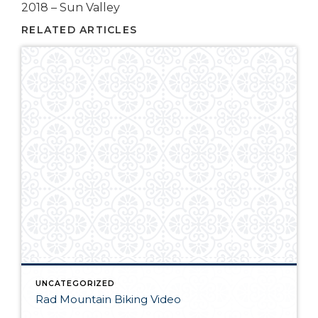
2018 – Sun Valley
RELATED ARTICLES
UNCATEGORIZED
Rad Mountain Biking Video