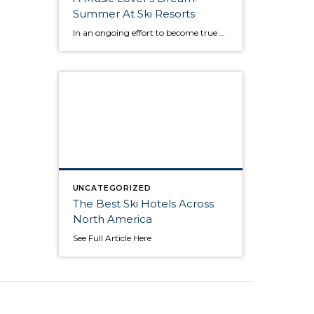
Summer At Ski Resorts
In an ongoing effort to become true year-round destinations, ski resorts have increasingly embraced golf, mountain biking, hiking, adventure sports and culinary events. But they are finding out that one of the biggest appeals to travelers is the sound of music. America’s top ski resorts, which tend to be full of luxury hotels, great restaurants, […]
UNCATEGORIZED
The Best Ski Hotels Across
North America
See Full Article Here