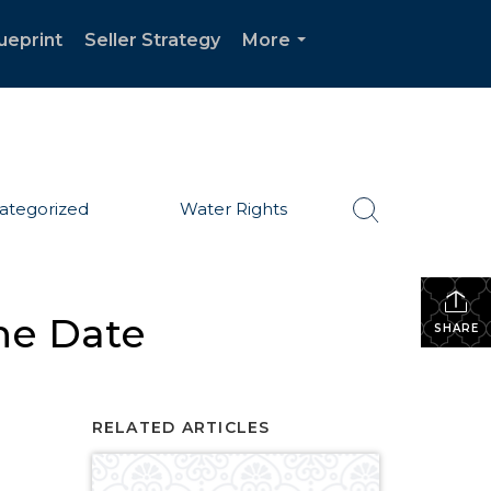
ueprint
Seller Strategy
More
...
ategorized
Water Rights
he Date
SHARE
RELATED ARTICLES