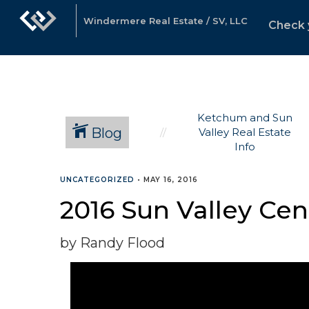
Windermere Real Estate / SV, LLC
Check 
Ketchum and Sun
Blog
Valley Real Estate
Info
UNCATEGORIZED
•
MAY 16, 2016
2016 Sun Valley Ce
by Randy Flood