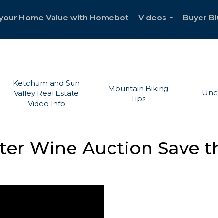
your Home Value with Homebot
Videos
Buyer Bl
...
Ketchum and Sun
Mountain Biking
Unc
Valley Real Estate
Tips
Video Info
nter Wine Auction Save t