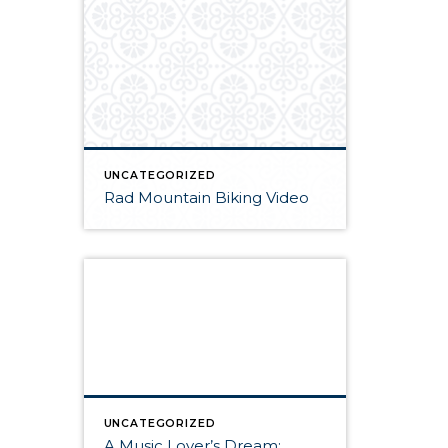
UNCATEGORIZED
Rad Mountain Biking Video
UNCATEGORIZED
A Music Lover’s Dream: