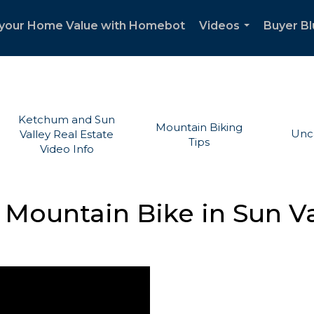
your Home Value with Homebot
Videos
Buyer Bl
...
Ketchum and Sun
Mountain Biking
Unc
Valley Real Estate
Tips
Video Info
 Mountain Bike in Sun Va