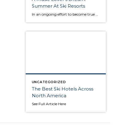
Summer At Ski Resorts
In an ongoing effort to become true year-round destinations, ski resorts have increasingly embraced golf, mountain biking, hiking, adventure sports and culinary events. But they are finding out that one of the biggest appeals to travelers is the sound of music. America’s top ski resorts, which tend to be full of luxury hotels, great restaurants, […]
UNCATEGORIZED
The Best Ski Hotels Across
North America
See Full Article Here