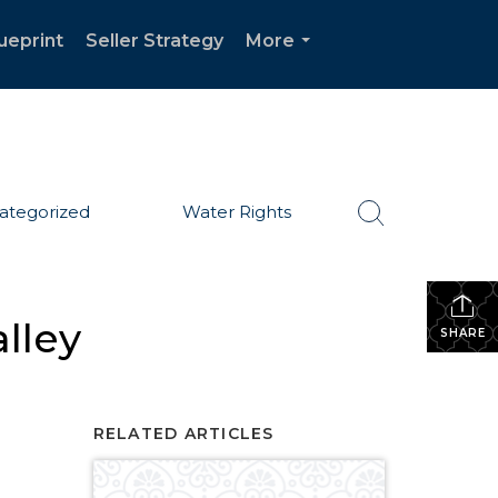
ueprint
Seller Strategy
More
...
ategorized
Water Rights
lley
SHARE
RELATED ARTICLES