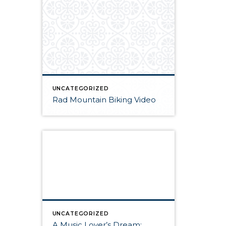
UNCATEGORIZED
Rad Mountain Biking Video
UNCATEGORIZED
A Music Lover’s Dream: