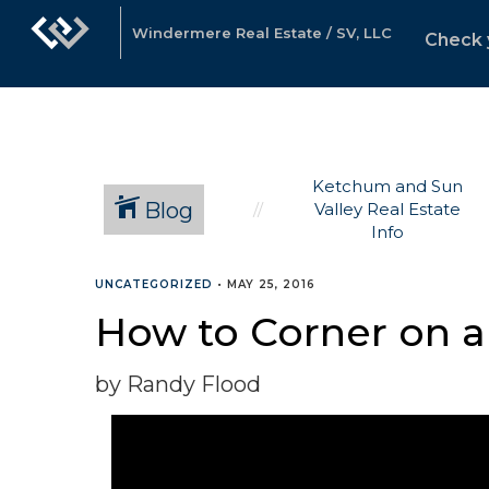
Windermere Real Estate / SV, LLC
Check 
Ketchum and Sun
Blog
Valley Real Estate
Info
UNCATEGORIZED
•
MAY 25, 2016
How to Corner on a
by Randy Flood