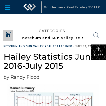
Windermere Real Estate / SV, LLC
CATEGORIES
KETCHUM AND SUN VALLEY REAL ESTATE INFO
•
JULY 19, 2016
Hailey Statistics June
SHARE
2016-July 2015
by Randy Flood