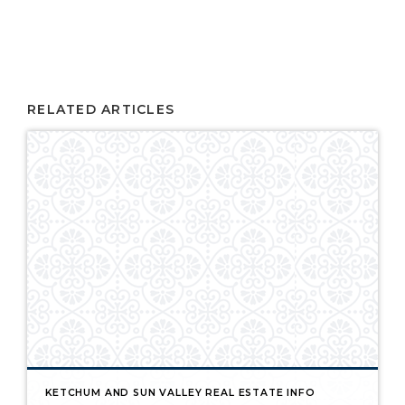
RELATED ARTICLES
KETCHUM AND SUN VALLEY REAL ESTATE INFO