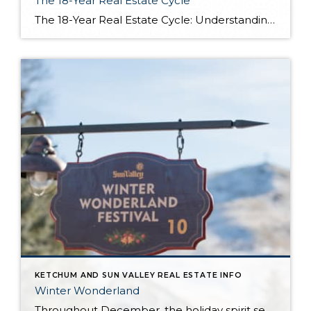
The 18-Year Real Estate Cycle
The 18-Year Real Estate Cycle: Understanding Market Timing and Which Segments Face the Greatest Risk Understanding the 18-Year Cycle The Theory Behind the Numbers The 18-year real estate cycle isn’t just market folklore—it’s a documented pattern that’s been tracking for centuries. Back in the 1930’s a real estate economist named Homer Hoyt discovered that real […]
KETCHUM AND SUN VALLEY REAL ESTATE INFO
Winter Wonderland
Throughout December, the holiday spirit settles over Sun Valley Resort, transforming our Village into a picturesque Winter Wonderland… You can hear it in the melodies sung by the Sun Valley Carolers as they stroll through our European-style Holiday Market stalls, and you can see it sparkle in the ceremoniously lit Christmas Tree. The holiday spirit […]