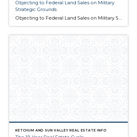
Objecting to Federal Land Sales on Military
Strategic Grounds
Objecting to Federal Land Sales on Military Strategic Grounds Opening Statement “I’m here today to voice strong opposition to the proposed sale of federal lands as a budget measure. While I understand the fiscal pressures facing our government, selling our public lands would compromise critical military and national security interests that far outweigh any short-term […]
KETCHUM AND SUN VALLEY REAL ESTATE INFO