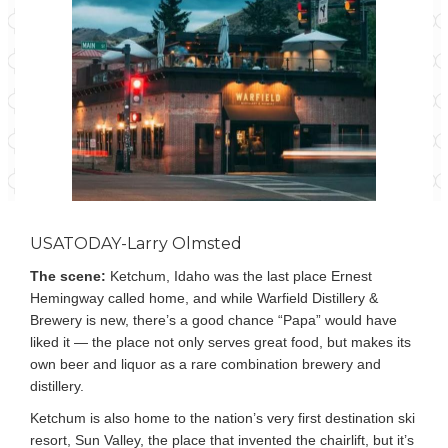
USATODAY-Larry Olmsted
The scene:
Ketchum, Idaho was the last place Ernest
Hemingway called home, and while Warfield Distillery &
Brewery is new, there’s a good chance “Papa” would have
liked it — the place not only serves great food, but makes its
own beer and liquor as a rare combination brewery and
distillery.
Ketchum is also home to the nation’s very first destination ski
resort, Sun Valley, the place that invented the chairlift, but it’s