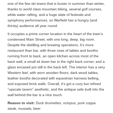
one of the few ski towns that is busier in summer than winter,
thanks to world class mountain biking, several golf courses,
white water rafting, and a huge slate of festivals and
symphony performances, so Warfield has a hungry (and
thirsty) audience all year round.
It occupies a prime corner location in the heart of the town’s
condensed Main Street, with one long, deep, big room.
Despite the distilling and brewing operations, it’s more
restaurant than bar, with three rows of tables and booths
running front to back, an open kitchen across most of the
back wall, a small sit down bar in the right back corner, and a
glass encased pot still in the back left. The interior has a very
Western feel, with worn wooden floors, dark wood tables,
leather booths decorated with equestrian harness belting,
and exposed brick walls. Overall, it’s got a cozy but refined
“upscale tavern” aesthetic, and the antique safe built into the
wall behind the bar is a nice touch.
Reason to visit:
Duck drumettes, octopus, pork coppa
steak, mussels, beer