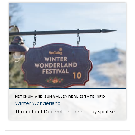
KETCHUM AND SUN VALLEY REAL ESTATE INFO
Winter Wonderland
Throughout December, the holiday spirit settles over Sun Valley Resort, transforming our Village into a picturesque Winter Wonderland… You can hear it in the melodies sung by the Sun Valley Carolers as they stroll through our European-style Holiday Market stalls, and you can see it sparkle in the ceremoniously lit Christmas Tree. The holiday spirit […]