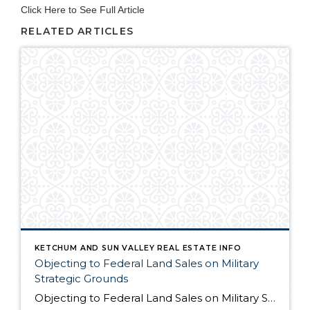
Click Here to See Full Article
RELATED ARTICLES
KETCHUM AND SUN VALLEY REAL ESTATE INFO
Objecting to Federal Land Sales on Military
Strategic Grounds
Objecting to Federal Land Sales on Military Strategic Grounds Opening Statement “I’m here today to voice strong opposition to the proposed sale of federal lands as a budget measure. While I understand the fiscal pressures facing our government, selling our public lands would compromise critical military and national security interests that far outweigh any short-term […]