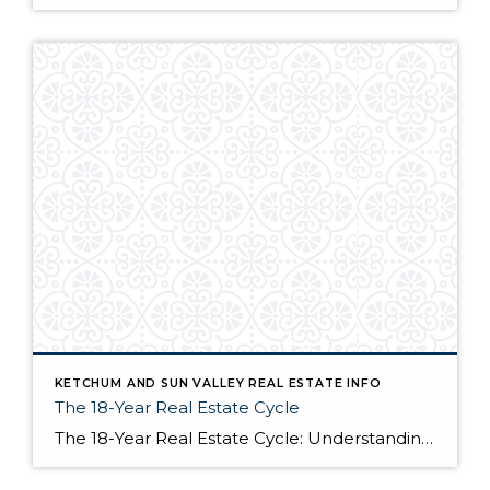
KETCHUM AND SUN VALLEY REAL ESTATE INFO
The 18-Year Real Estate Cycle
The 18-Year Real Estate Cycle: Understanding Market Timing and Which Segments Face the Greatest Risk Understanding the 18-Year Cycle The Theory Behind the Numbers The 18-year real estate cycle isn’t just market folklore—it’s a documented pattern that’s been tracking for centuries. Back in the 1930’s a real estate economist named Homer Hoyt discovered that real […]