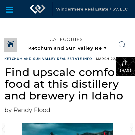
Windermere Real Estate / SV, LLC
CATEGORIES
KETCHUM AND SUN VALLEY REAL ESTATE INFO
•
MARCH 22, 2017
Find upscale comfort
SHARE
food at this distillery
and brewery in Idaho
by Randy Flood