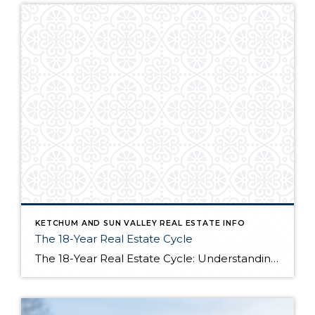
KETCHUM AND SUN VALLEY REAL ESTATE INFO
The 18-Year Real Estate Cycle
The 18-Year Real Estate Cycle: Understanding Market Timing and Which Segments Face the Greatest Risk Understanding the 18-Year Cycle The Theory Behind the Numbers The 18-year real estate cycle isn’t just market folklore—it’s a documented pattern that’s been tracking for centuries. Back in the 1930’s a real estate economist named Homer Hoyt discovered that real […]