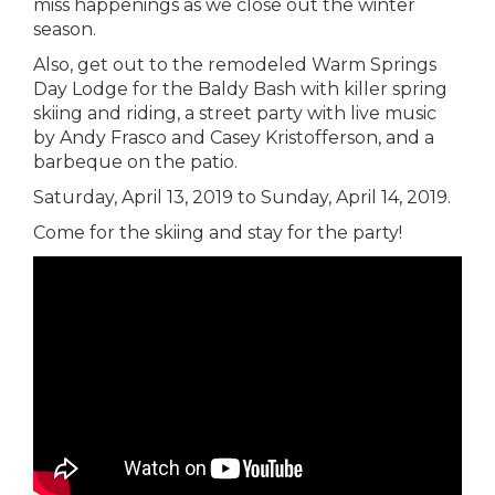
miss happenings as we close out the winter
season.
Also, get out to the remodeled Warm Springs
Day Lodge for the Baldy Bash with killer spring
skiing and riding, a street party with live music
by Andy Frasco and Casey Kristofferson, and a
barbeque on the patio.
Saturday, April 13, 2019 to Sunday, April 14, 2019.
Come for the skiing and stay for the party!