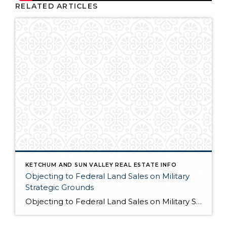
RELATED ARTICLES
KETCHUM AND SUN VALLEY REAL ESTATE INFO
Objecting to Federal Land Sales on Military
Strategic Grounds
Objecting to Federal Land Sales on Military Strategic Grounds Opening Statement “I’m here today to voice strong opposition to the proposed sale of federal lands as a budget measure. While I understand the fiscal pressures facing our government, selling our public lands would compromise critical military and national security interests that far outweigh any short-term […]