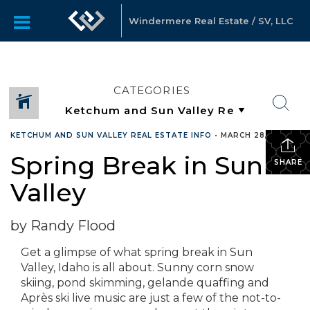
Windermere Real Estate / SV, LLC
CATEGORIES
KETCHUM AND SUN VALLEY REAL ESTATE INFO
•
MARCH 28, 2019
Spring Break in Sun
SHARE
Valley
by Randy Flood
Get a glimpse of what spring break in Sun
Valley, Idaho is all about. Sunny corn snow
skiing, pond skimming, gelande quaffing and
Après ski live music are just a few of the not-to-