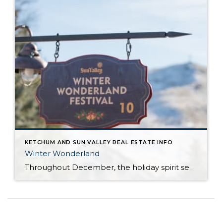
KETCHUM AND SUN VALLEY REAL ESTATE INFO
Winter Wonderland
Throughout December, the holiday spirit settles over Sun Valley Resort, transforming our Village into a picturesque Winter Wonderland… You can hear it in the melodies sung by the Sun Valley Carolers as they stroll through our European-style Holiday Market stalls, and you can see it sparkle in the ceremoniously lit Christmas Tree. The holiday spirit […]