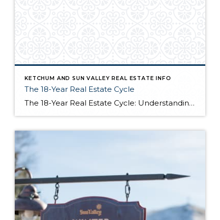
KETCHUM AND SUN VALLEY REAL ESTATE INFO
The 18-Year Real Estate Cycle
The 18-Year Real Estate Cycle: Understanding Market Timing and Which Segments Face the Greatest Risk Understanding the 18-Year Cycle The Theory Behind the Numbers The 18-year real estate cycle isn’t just market folklore—it’s a documented pattern that’s been tracking for centuries. Back in the 1930’s a real estate economist named Homer Hoyt discovered that real […]