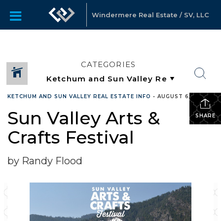
Windermere Real Estate / SV, LLC
CATEGORIES
KETCHUM AND SUN VALLEY REAL ESTATE INFO
•
AUGUST 6, 2019
Sun Valley Arts &
SHARE
Crafts Festival
by Randy Flood