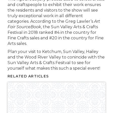
and craftspeople to exhibit their work ensures
the residents and visitors to the show will see
truly exceptional work in all different
categories. According to the Greg Lawler’s
Art
Fair SourceBook
, the Sun Valley Arts & Crafts
Festival in 2018 ranked #4 in the country for
Fine Crafts sales and #20 in the country for Fine
Arts sales.
Plan your visit to Ketchum, Sun Valley, Hailey
and the Wood River Valley to conincide with the
Sun Valley Arts & Crafts Fesitval to see for
yourself what makes this such a special event!
RELATED ARTICLES