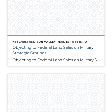
KETCHUM AND SUN VALLEY REAL ESTATE INFO
Objecting to Federal Land Sales on Military
Strategic Grounds
Objecting to Federal Land Sales on Military Strategic Grounds Opening Statement “I’m here today to voice strong opposition to the proposed sale of federal lands as a budget measure. While I understand the fiscal pressures facing our government, selling our public lands would compromise critical military and national security interests that far outweigh any short-term […]