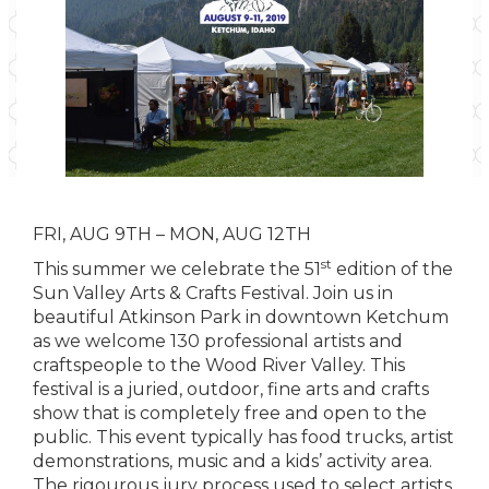
FRI, AUG 9TH – MON, AUG 12TH
st
This summer we celebrate the 51
edition of the
Sun Valley Arts & Crafts Festival. Join us in
beautiful Atkinson Park in downtown Ketchum
as we welcome 130 professional artists and
craftspeople to the Wood River Valley. This
festival is a juried, outdoor, fine arts and crafts
show that is completely free and open to the
public. This event typically has food trucks, artist
demonstrations, music and a kids’ activity area.
The rigourous jury process used to select artists