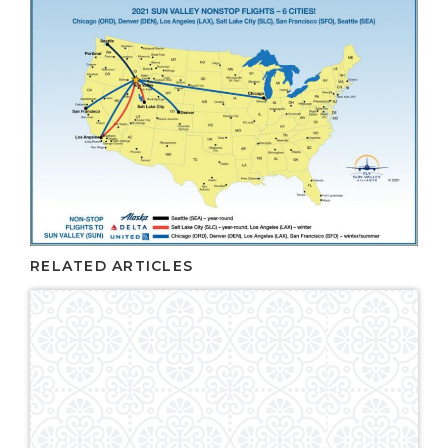
RELATED ARTICLES