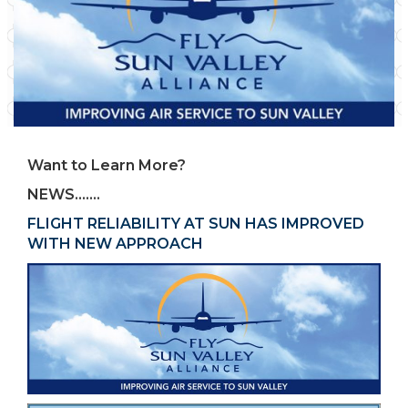
Want to Learn More?
NEWS…….
FLIGHT RELIABILITY AT SUN HAS IMPROVED
WITH NEW APPROACH