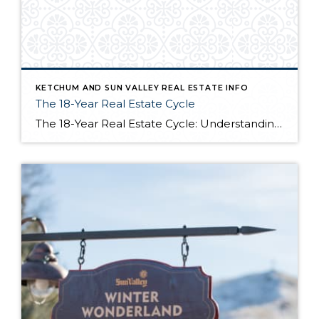
KETCHUM AND SUN VALLEY REAL ESTATE INFO
The 18-Year Real Estate Cycle
The 18-Year Real Estate Cycle: Understanding Market Timing and Which Segments Face the Greatest Risk Understanding the 18-Year Cycle The Theory Behind the Numbers The 18-year real estate cycle isn’t just market folklore—it’s a documented pattern that’s been tracking for centuries. Back in the 1930’s a real estate economist named Homer Hoyt discovered that real […]