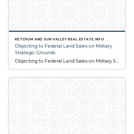
KETCHUM AND SUN VALLEY REAL ESTATE INFO
Objecting to Federal Land Sales on Military
Strategic Grounds
Objecting to Federal Land Sales on Military Strategic Grounds Opening Statement “I’m here today to voice strong opposition to the proposed sale of federal lands as a budget measure. While I understand the fiscal pressures facing our government, selling our public lands would compromise critical military and national security interests that far outweigh any short-term […]