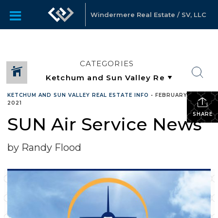
Windermere Real Estate / SV, LLC
CATEGORIES
KETCHUM AND SUN VALLEY REAL ESTATE INFO
•
FEBRUARY 16,
2021
SHARE
SUN Air Service News
by Randy Flood