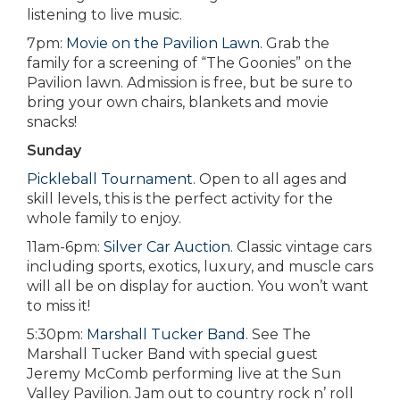
listening to live music.
7pm:
Movie on the Pavilion Lawn
. Grab the
family for a screening of “The Goonies” on the
Pavilion lawn. Admission is free, but be sure to
bring your own chairs, blankets and movie
snacks!
Sunday
Pickleball Tournament
. Open to all ages and
skill levels, this is the perfect activity for the
whole family to enjoy.
11am-6pm:
Silver Car Auction
. Classic vintage cars
including sports, exotics, luxury, and muscle cars
will all be on display for auction. You won’t want
to miss it!
5:30pm:
Marshall Tucker Band
. See The
Marshall Tucker Band with special guest
Jeremy McComb performing live at the Sun
Valley Pavilion. Jam out to country rock n’ roll