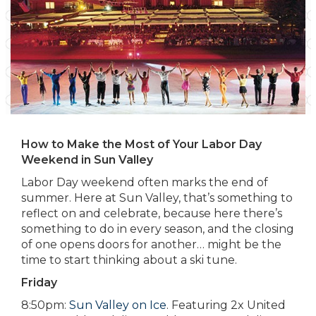
How to Make the Most of Your Labor Day
Weekend in Sun Valley
Labor Day weekend often marks the end of
summer. Here at Sun Valley, that’s something to
reflect on and celebrate, because here there’s
something to do in every season, and the closing
of one opens doors for another… might be the
time to start thinking about a ski tune.
Friday
8:50pm:
Sun Valley on Ice
. Featuring 2x United