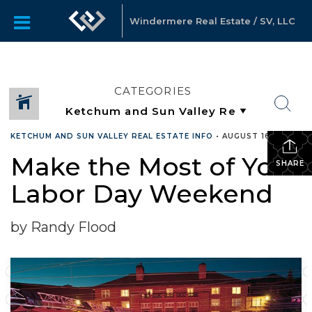
Windermere Real Estate / SV, LLC
CATEGORIES
KETCHUM AND SUN VALLEY REAL ESTATE INFO
•
AUGUST 16, 2022
Make the Most of Your
SHARE
Labor Day Weekend
by Randy Flood