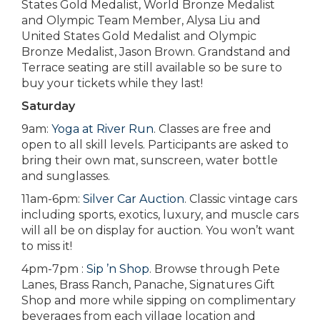
States Gold Medalist, World Bronze Medalist
and Olympic Team Member, Alysa Liu and
United States Gold Medalist and Olympic
Bronze Medalist, Jason Brown. Grandstand and
Terrace seating are still available so be sure to
buy your tickets while they last!
Saturday
9am:
Yoga at River Run
. Classes are free and
open to all skill levels. Participants are asked to
bring their own mat, sunscreen, water bottle
and sunglasses.
11am-6pm:
Silver Car Auction
. Classic vintage cars
including sports, exotics, luxury, and muscle cars
will all be on display for auction. You won’t want
to miss it!
4pm-7pm :
Sip ’n Shop
. Browse through Pete
Lanes, Brass Ranch, Panache, Signatures Gift
Shop and more while sipping on complimentary
beverages from each village location and