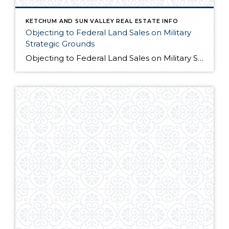
KETCHUM AND SUN VALLEY REAL ESTATE INFO
Objecting to Federal Land Sales on Military
Strategic Grounds
Objecting to Federal Land Sales on Military Strategic Grounds Opening Statement “I’m here today to voice strong opposition to the proposed sale of federal lands as a budget measure. While I understand the fiscal pressures facing our government, selling our public lands would compromise critical military and national security interests that far outweigh any short-term […]