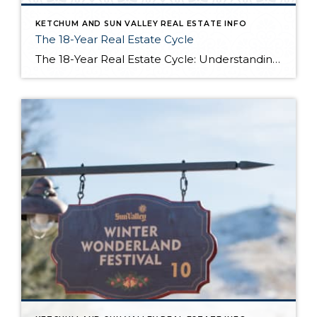
KETCHUM AND SUN VALLEY REAL ESTATE INFO
The 18-Year Real Estate Cycle
The 18-Year Real Estate Cycle: Understanding Market Timing and Which Segments Face the Greatest Risk Understanding the 18-Year Cycle The Theory Behind the Numbers The 18-year real estate cycle isn’t just market folklore—it’s a documented pattern that’s been tracking for centuries. Back in the 1930’s a real estate economist named Homer Hoyt discovered that real […]