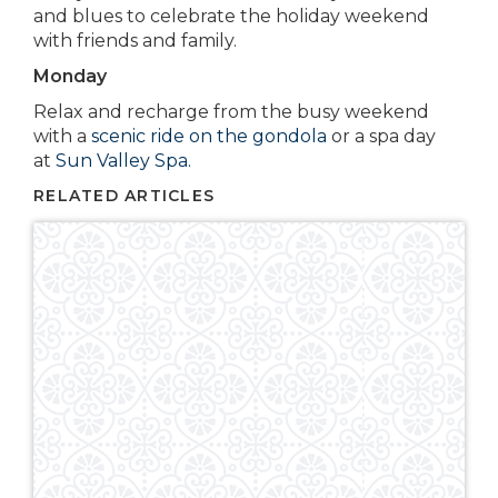
and blues to celebrate the holiday weekend
with friends and family.
Monday
Relax and recharge from the busy weekend
with a
scenic ride on the gondola
or a spa day
at
Sun Valley Spa.
RELATED ARTICLES