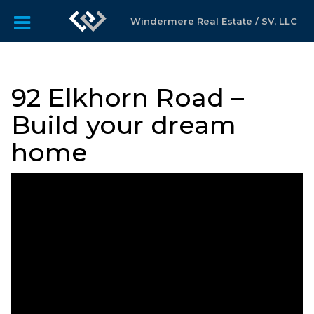
Windermere Real Estate / SV, LLC
92 Elkhorn Road –
Build your dream
home