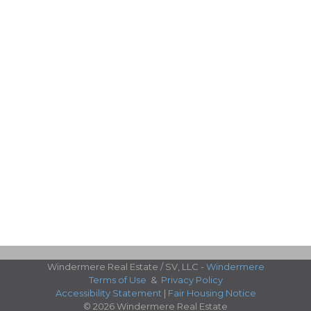
Windermere Real Estate / SV, LLC -
Windermere
Terms of Use
&
Privacy Policy
Accessibility Statement
|
Fair Housing Notice
© 2026 Windermere Real Estate