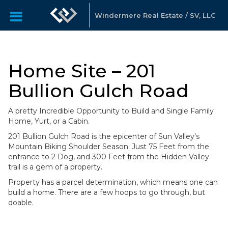
Windermere Real Estate / SV, LLC
Home Site – 201
Bullion Gulch Road
A pretty Incredible Opportunity to Build and Single Family
Home, Yurt, or a Cabin.
201 Bullion Gulch Road is the epicenter of Sun Valley’s
Mountain Biking Shoulder Season. Just 75 Feet from the
entrance to 2 Dog, and 300 Feet from the Hidden Valley
trail is a gem of a property.
Property has a parcel determination, which means one can
build a home. There are a few hoops to go through, but
doable.