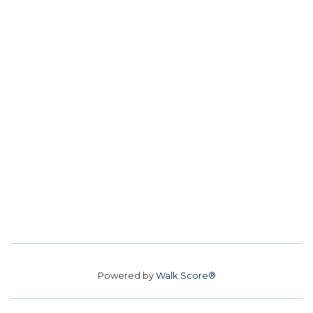
Powered by
Walk Score®