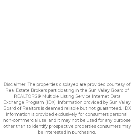
Disclaimer: The properties displayed are provided courtesy of
Real Estate Brokers participating in the Sun Valley Board of
REALTORS® Multiple Listing Service Internet Data
Exchange Program (IDX). Information provided by Sun Valley
Board of Realtors is deemed reliable but not guaranteed. IDX
information is provided exclusively for consumers personal,
non-commercial use, and it may not be used for any purpose
other than to identify prospective properties consumers may
be interested in purchasing.