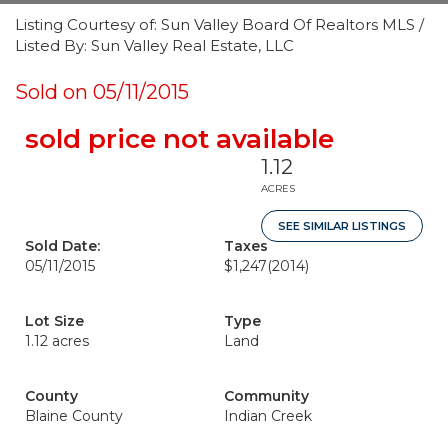
Listing Courtesy of: Sun Valley Board Of Realtors MLS /
Listed By: Sun Valley Real Estate, LLC
Sold on 05/11/2015
sold price not available
1.12
ACRES
SEE SIMILAR LISTINGS
Sold Date:
Taxes
05/11/2015
$1,247
(2014)
Lot Size
Type
1.12 acres
Land
County
Community
Blaine County
Indian Creek