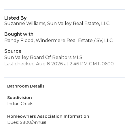
Listed By
Suzanne Williams, Sun Valley Real Estate, LLC
Bought with
Randy Flood, Windermere Real Estate / SV, LLC
Source
Sun Valley Board Of Realtors MLS
Last checked Aug 8 2026 at 2:46 PM GMT-0600
Bathroom Details
Subdivision
Indian Creek
Homeowners Association Information
Dues: $800/Annual