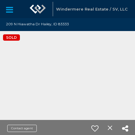
Windermere Real Estate / SV, LLC
209 N Hiawatha Dr Hailey, ID 83333
SOLD
Contact agent