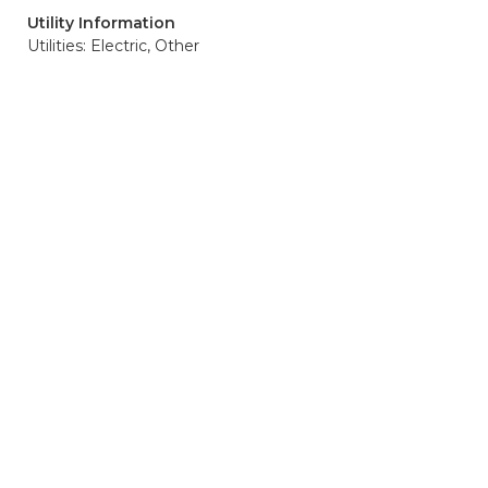
Utility Information
Utilities: Electric, Other