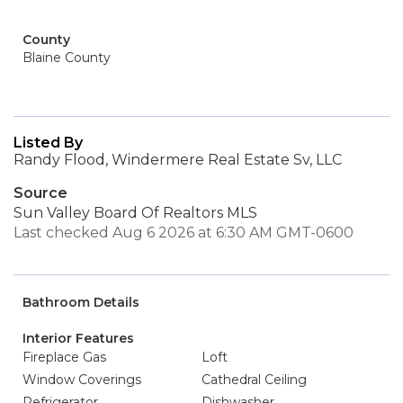
County
Blaine County
Listed By
Randy Flood, Windermere Real Estate Sv, LLC
Source
Sun Valley Board Of Realtors MLS
Last checked Aug 6 2026 at 6:30 AM GMT-0600
Bathroom Details
Interior Features
Fireplace Gas
Loft
Window Coverings
Cathedral Ceiling
Refrigerator
Dishwasher