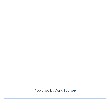
Powered by
Walk Score®