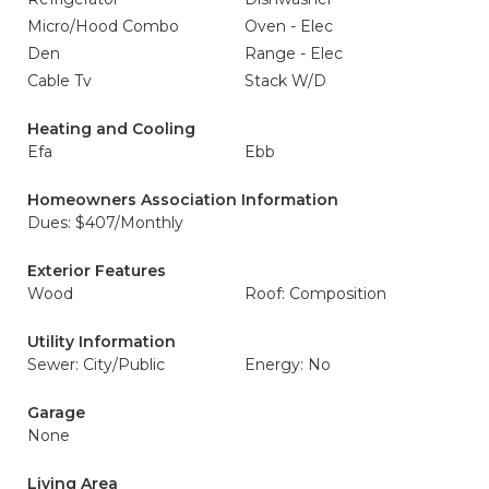
Micro/Hood Combo
Oven - Elec
Den
Range - Elec
Cable Tv
Stack W/D
Heating and Cooling
Efa
Ebb
Homeowners Association Information
Dues: $407/Monthly
Exterior Features
Wood
Roof: Composition
Utility Information
Sewer: City/Public
Energy: No
Garage
None
Living Area