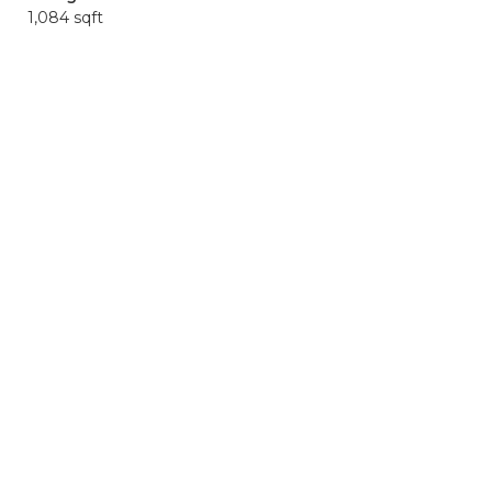
1,084 sqft