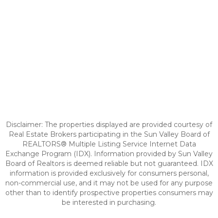
Disclaimer: The properties displayed are provided courtesy of
Real Estate Brokers participating in the Sun Valley Board of
REALTORS® Multiple Listing Service Internet Data
Exchange Program (IDX). Information provided by Sun Valley
Board of Realtors is deemed reliable but not guaranteed. IDX
information is provided exclusively for consumers personal,
non-commercial use, and it may not be used for any purpose
other than to identify prospective properties consumers may
be interested in purchasing.