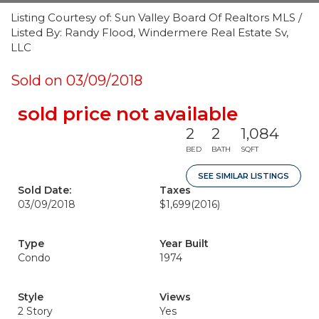
Listing Courtesy of: Sun Valley Board Of Realtors MLS /
Listed By: Randy Flood, Windermere Real Estate Sv,
LLC
Sold on 03/09/2018
sold price not available
2
2
1,084
BED
BATH
SQFT
SEE SIMILAR LISTINGS
Sold Date:
Taxes
03/09/2018
$1,699
(2016)
Type
Year Built
Condo
1974
Style
Views
2 Story
Yes